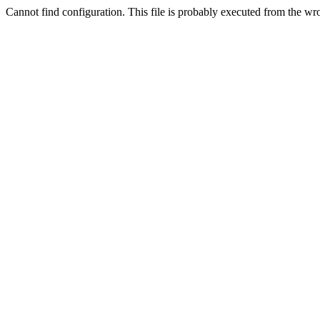
Cannot find configuration. This file is probably executed from the wr